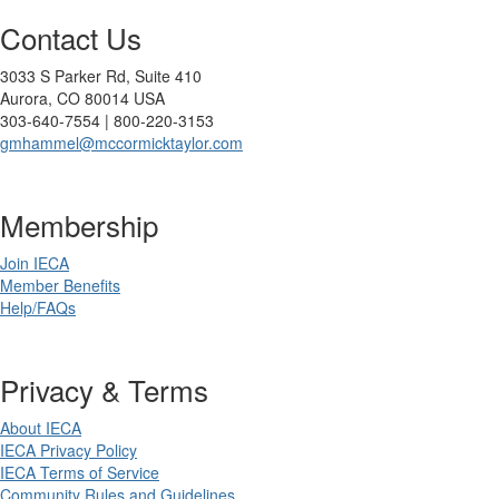
Contact Us
3033 S Parker Rd, Suite 410
Aurora, CO 80014 USA
303-640-7554 | 800-220-3153
gmhammel@mccormicktaylor.com
Membership
Join IECA
Member Benefits
Help/FAQs
Privacy & Terms
About IECA
IECA Privacy Policy
IECA Terms of Service
Community Rules and Guidelines