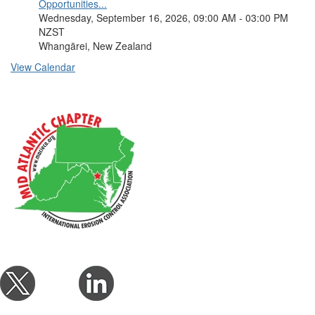
Opportunities...
Wednesday, September 16, 2026, 09:00 AM - 03:00 PM
NZST
Whangārei, New Zealand
View Calendar