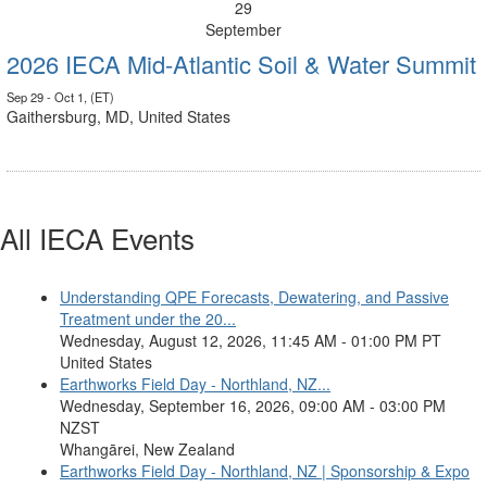
29
September
2026 IECA Mid-Atlantic Soil & Water Summit
Sep 29 - Oct 1, (ET)
Gaithersburg, MD, United States
All IECA Events
Understanding QPE Forecasts, Dewatering, and Passive
Treatment under the 20...
Wednesday, August 12, 2026, 11:45 AM - 01:00 PM PT
United States
Earthworks Field Day - Northland, NZ...
Wednesday, September 16, 2026, 09:00 AM - 03:00 PM
NZST
Whangārei, New Zealand
Earthworks Field Day - Northland, NZ | Sponsorship & Expo