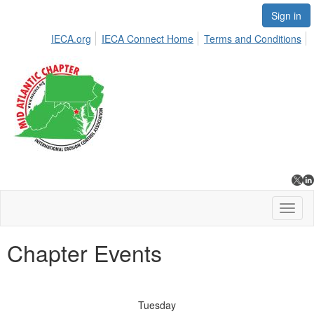
Sign in
IECA.org
IECA Connect Home
Terms and Conditions
Toggl
naviga
Chapter Events
Tuesday