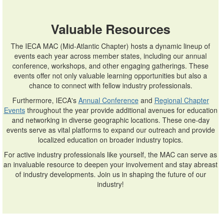
Valuable Resources
The IECA MAC (Mid-Atlantic Chapter) hosts a dynamic lineup of
events each year across member states, including our annual
conference, workshops, and other engaging gatherings. These
events offer not only valuable learning opportunities but also a
chance to connect with fellow industry professionals.
Furthermore, IECA's
Annual Conference
and
Regional Chapter
Events
throughout the year provide additional avenues for education
and networking in diverse geographic locations. These one-day
events serve as vital platforms to expand our outreach and provide
localized education on broader industry topics.
For active industry professionals like yourself, the MAC can serve as
an invaluable resource to deepen your involvement and stay abreast
of industry developments. Join us in shaping the future of our
industry!