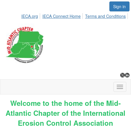
Sign in
IECA.org
IECA Connect Home
Terms and Conditions
Toggl
naviga
Welcome to the home of the Mid-
Atlantic Chapter of the International
Erosion Control Association