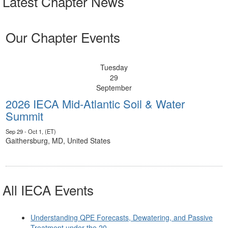
Latest Chapter News
Our Chapter Events
Tuesday
29
September
2026 IECA Mid-Atlantic Soil & Water
Summit
Sep 29 - Oct 1, (ET)
Gaithersburg, MD, United States
All IECA Events
Understanding QPE Forecasts, Dewatering, and Passive
Treatment under the 20...