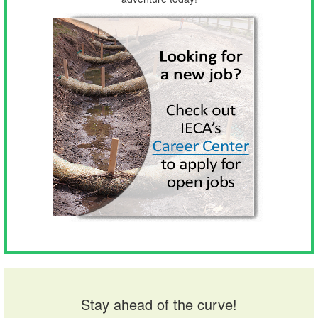
Stay ahead of the curve!