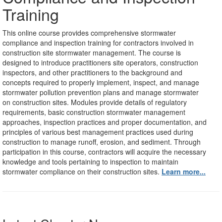
Training
This online course
provides comprehensive stormwater
compliance and inspection training for contractors involved in
construction site stormwater management. The course is
designed to introduce practitioners site operators, construction
inspectors, and other practitioners to the background and
concepts required to properly implement, inspect, and manage
stormwater pollution prevention plans and manage stormwater
on construction sites. Modules provide details of regulatory
requirements, basic construction stormwater management
approaches, inspection practices and proper documentation, and
principles of various best management practices used during
construction to manage runoff, erosion, and sediment. Through
participation in this course, contractors will acquire the necessary
knowledge and tools pertaining to inspection to maintain
stormwater compliance on their construction sites.
Learn more...