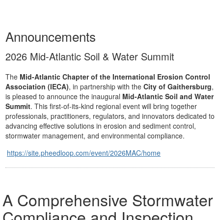
Announcements
2026 Mid-Atlantic Soil & Water Summit
The
Mid-Atlantic Chapter of the International Erosion Control
Association (IECA)
, in partnership with the
City of Gaithersburg
,
is pleased to announce the inaugural
Mid-Atlantic Soil and Water
Summit
. This first-of-its-kind regional event will bring together
professionals, practitioners, regulators, and innovators dedicated to
advancing effective solutions in erosion and sediment control,
stormwater management, and environmental compliance.
https://site.pheedloop.com/event/2026MAC/home
A Comprehensive Stormwater
Compliance and Inspection