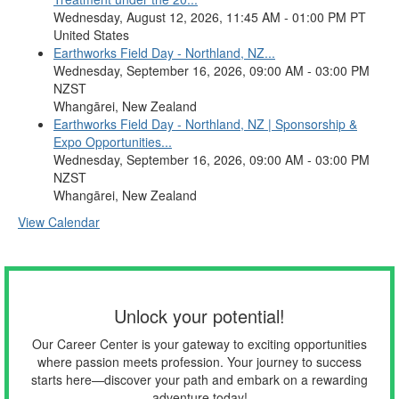
Wednesday, August 12, 2026, 11:45 AM - 01:00 PM PT
United States
Earthworks Field Day - Northland, NZ...
Wednesday, September 16, 2026, 09:00 AM - 03:00 PM
NZST
Whangārei, New Zealand
Earthworks Field Day - Northland, NZ | Sponsorship &
Expo Opportunities...
Wednesday, September 16, 2026, 09:00 AM - 03:00 PM
NZST
Whangārei, New Zealand
View Calendar
Unlock your potential!
Our Career Center is your gateway to exciting opportunities
where passion meets profession. Your journey to success
starts here—discover your path and embark on a rewarding
adventure today!