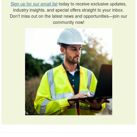
Sign up for our email list
today to receive exclusive updates,
industry insights, and special offers straight to your inbox.
Don't miss out on the latest news and opportunities—join our
community now!