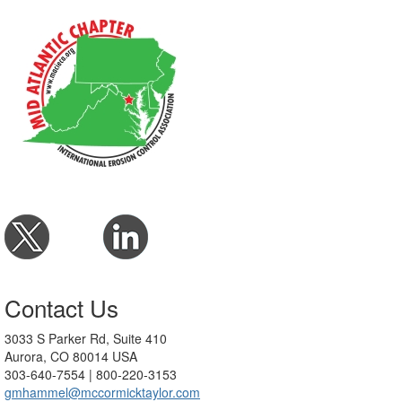
Contact Us
3033 S Parker Rd, Suite 410
Aurora, CO 80014 USA
303-640-7554 | 800-220-3153
gmhammel@mccormicktaylor.com