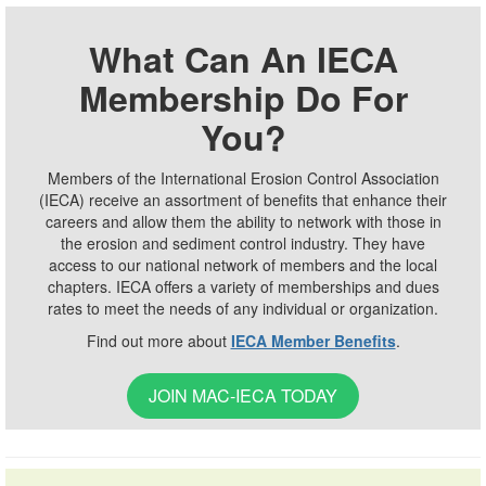
What Can An IECA
Membership Do For
You?
Members of the International Erosion Control Association
(IECA) receive an assortment of benefits that enhance their
careers and allow them the ability to network with those in
the erosion and sediment control industry. They have
access to our national network of members and the local
chapters. IECA offers a variety of memberships and dues
rates to meet the needs of any individual or organization.
Find out more about
IECA Member Benefits
.
JOIN MAC-IECA TODAY